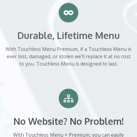
Durable, Lifetime Menu
With Touchless Menu Premium, if a Touchless Menu is
ever lost, damaged, or stolen we’ll replace it at no cost
to you. Touchless Menu is designed to last.
No Website? No Problem!
With Touchless Menu + Premium, you can easily