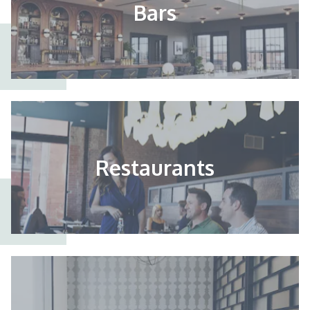
Bars
Restaurants