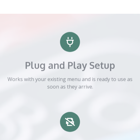
Plug and Play Setup
Works with your existing menu and is ready to use as
soon as they arrive.