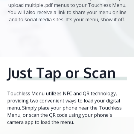
upload multiple .pdf menus to your Touchless Menu.
You will also receive a link to share your menu online
and to social media sites. It's your menu, show it off.
Just Tap
or Scan
Touchless Menu utilizes NFC and QR technology,
providing two convenient ways to load your digital
menu. Simply place your phone near the Touchless
Menu, or scan the QR code using your phone's
camera app to load the menu.