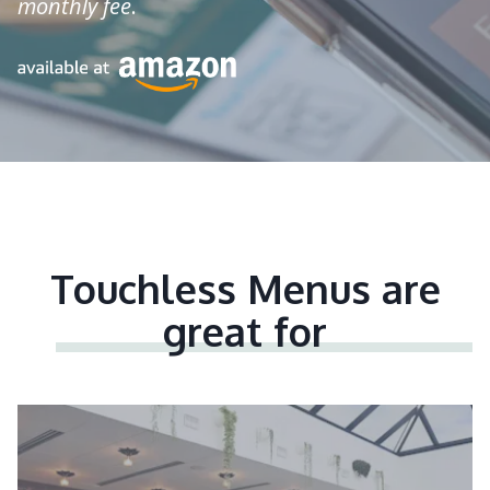
monthly fee
.
Touchless Menus are
great for