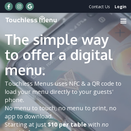
Skip to Main Content
Contact Us
Login
The simple way
News & Updates
to offer a digital
FAQs
Order Now
menu.
Touchless Menus uses NFC & a QR code to
load your menu directly to your guests'
phone.
No menu to touch, no menu to print, no
app to download.
Starting at just
$10 per table
with
no