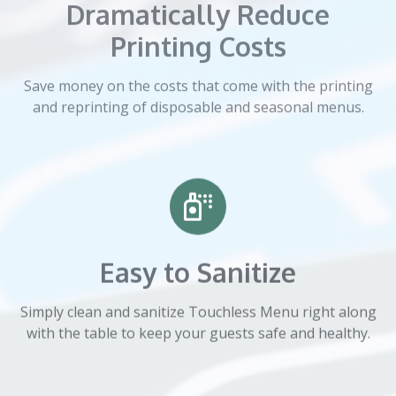
Dramatically Reduce
Printing Costs
Save money on the costs that come with the printing
and reprinting of disposable and seasonal menus.
Easy to Sanitize
Simply clean and sanitize Touchless Menu right along
with the table to keep your guests safe and healthy.