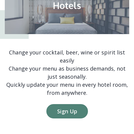
Hotels
Change your cocktail, beer, wine or spirit list
easily
Change your menu as business demands, not
just seasonally.
Quickly update your menu in every hotel room,
from anywhere.
Sign Up