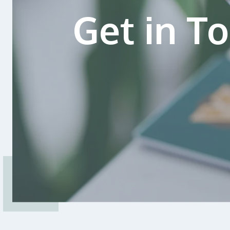
Get in T