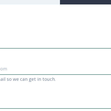
ail so we can get in touch.