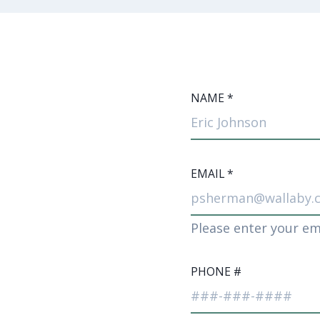
NAME
*
EMAIL
*
Please enter your em
PHONE #