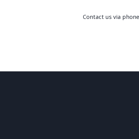
Contact us via phon
© 2026