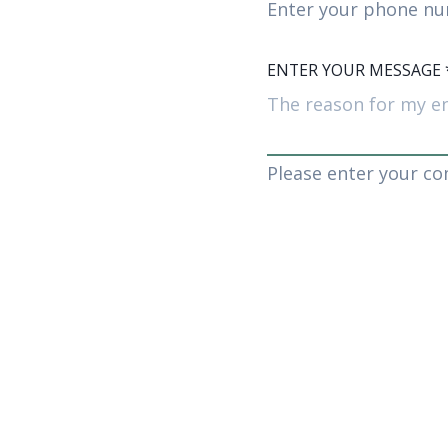
Enter your phone nu
ENTER YOUR MESSAGE
Please enter your c