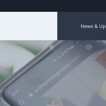
News & Up