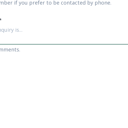
mber if you prefer to be contacted by phone.
*
omments.