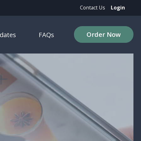
Contact Us
Login
Order Now
dates
FAQs