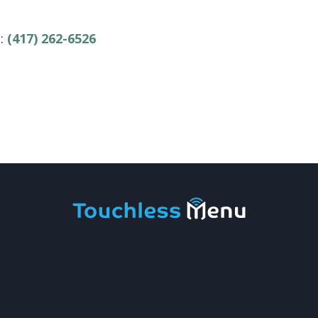
e:
(417) 262-6526
 Touchless Menu
|
Privacy Policy
|
Site by
Corneliu